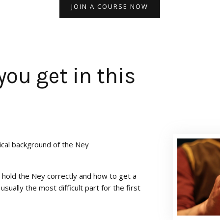
JOIN A COURSE NOW
you get in this
ical background of the Ney
 hold the Ney correctly and how to get a
 usually the most difficult part for the first