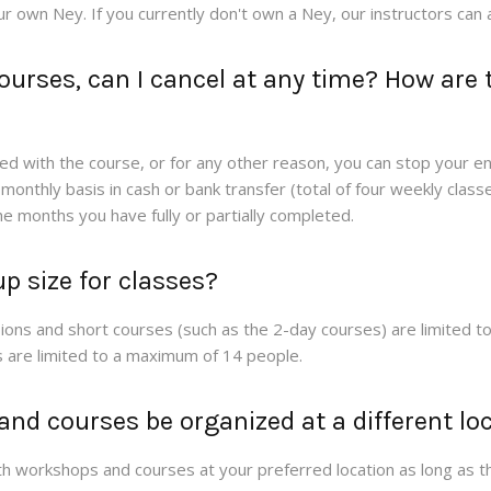
ur own Ney. If you currently don't own a Ney, our instructors can a
courses, can I cancel at any time? How are
fied with the course, or for any other reason, you can stop your e
onthly basis in cash or bank transfer (total of four weekly classe
the months you have fully or partially completed.
p size for classes?
ons and short courses (such as the 2-day courses) are limited t
 are limited to a maximum of 14 people.
nd courses be organized at a different lo
h workshops and courses at your preferred location as long as th