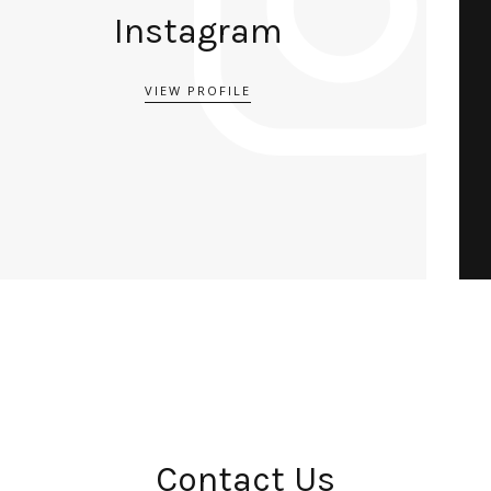
Instagram
VIEW PROFILE
Contact Us