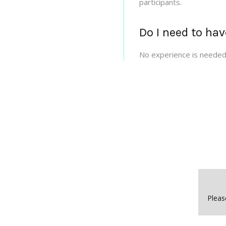
participants.
Do I need to hav
No experience is needed 
Pleas