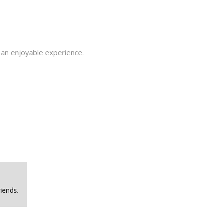
 an enjoyable experience.
iends.