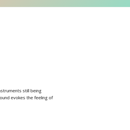
struments still being
 sound evokes the feeling of