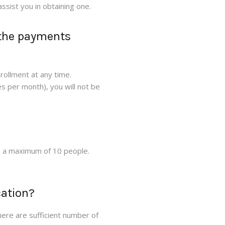
ssist you in obtaining one.
 the payments
nrollment at any time.
s per month), you will not be
o a maximum of 10 people.
cation?
ere are sufficient number of