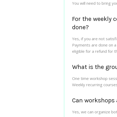
You will need to bring yo
For the weekly 
done?
Yes, if you are not satis
Payments are done on a m
eligible for a refund for 
What is the grou
One time workshop sessi
Weekly recurring courses
Can workshops a
Yes, we can organize bot