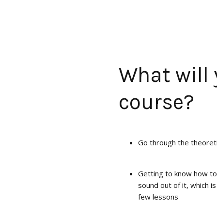
What will 
course?
Go through the theoret
Getting to know how to
sound out of it, which is
few lessons