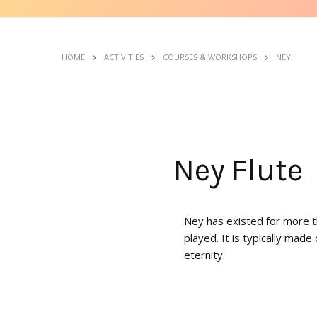
HOME
ACTIVITIES
COURSES & WORKSHOPS
NEY
Ney Flute
Ney has existed for more th
played. It is typically made
eternity.