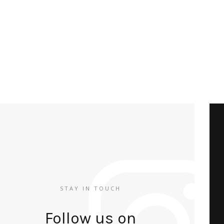
STAY IN TOUCH
Follow us on