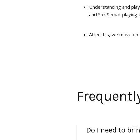
Understanding and play
and Saz Semai, playing 
After this, we move on 
Frequentl
Do I need to br