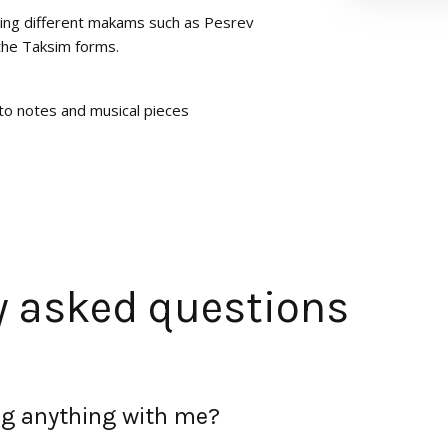
ing different makams such as Pesrev
the Taksim forms.
to notes and musical pieces
y asked questions
ing anything with me?