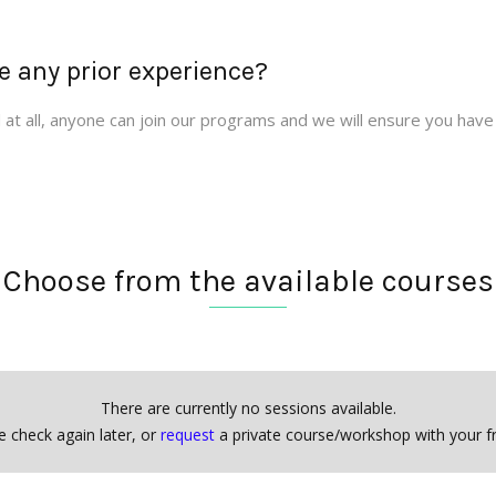
e any prior experience?
at all, anyone can join our programs and we will ensure you have
Choose from the available courses
There are currently no sessions available.
e check again later, or
request
a private course/workshop with your fr