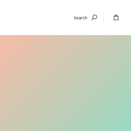
Search