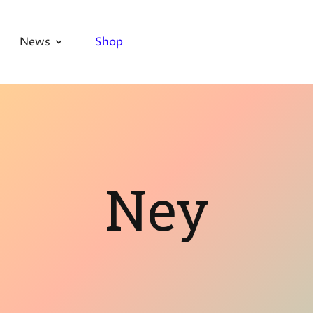
News
Shop
Ney