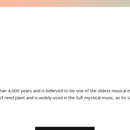
an 4,000 years and is believed to be one of the oldest musical in
 of reed plant and is widely used in the Sufi mystical music, as its