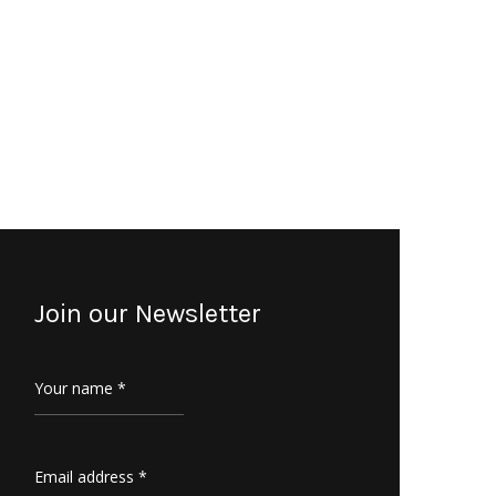
Join our Newsletter