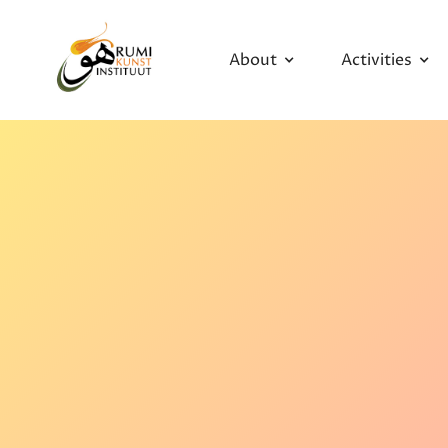
About
Activities