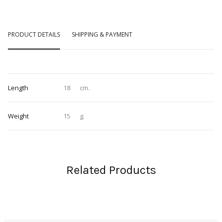
PRODUCT DETAILS
SHIPPING & PAYMENT
Length
18
cm.
Weight
15
g.
Related Products