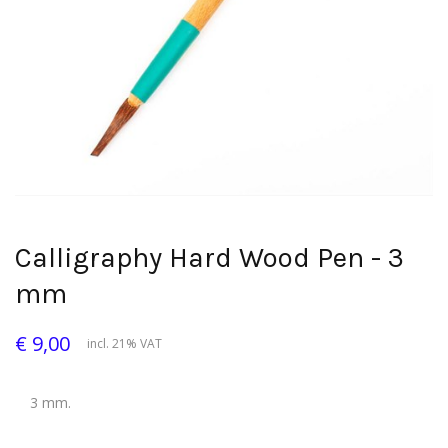
Calligraphy Hard Wood Pen - 3
mm
€ 9,00
incl. 21% VAT
3 mm.