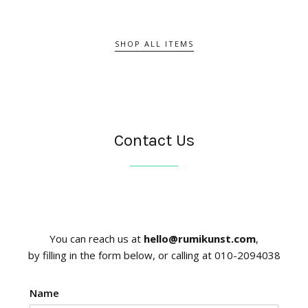
SHOP ALL ITEMS
Contact Us
You can reach us at
hello@rumikunst.com
,
by filling in the form below, or calling at 010-2094038
Name