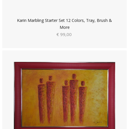
Karin Marbling Starter Set 12 Colors, Tray, Brush &
More
€ 99,00