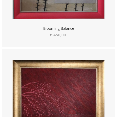
Blooming Balance
€ 450,00