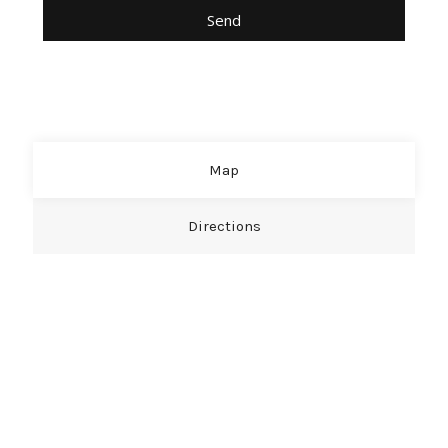
Map
Directions