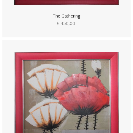
The Gathering
€ 450,00