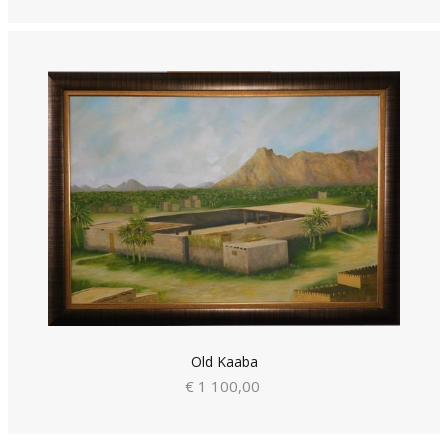
Old Kaaba
€ 1 100,00