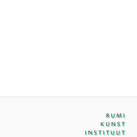
RUMI
KUNST
INSTITUUT