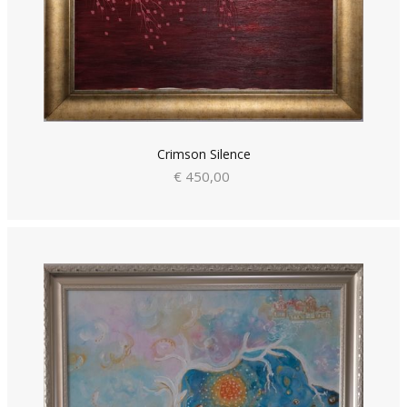
Crimson Silence
€ 450,00