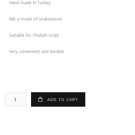
Hand made in Turkey
Nib is made of snakewood.
Suitable for Thuluth script
Very convenient and durable