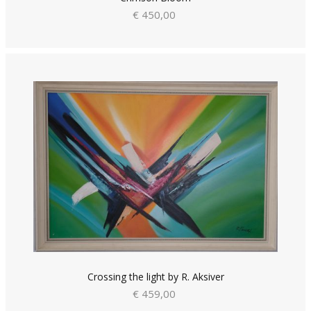
€ 450,00
Crossing the light by R. Aksiver
€ 459,00