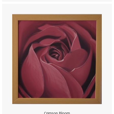
Crimson Bloom