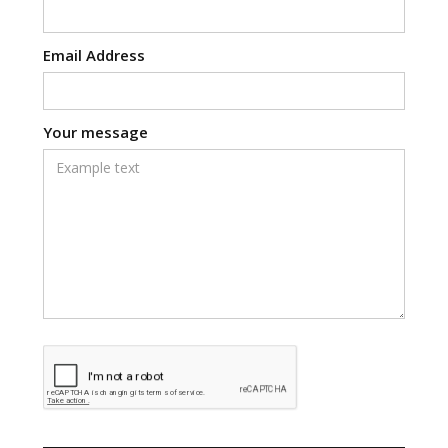
Email Address
Your message