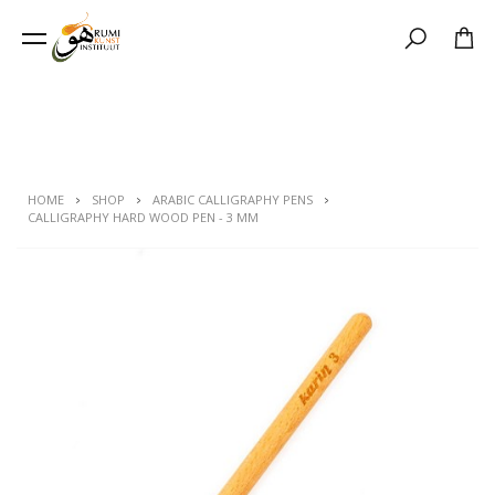
Search
HOME
SHOP
ARABIC CALLIGRAPHY PENS
CALLIGRAPHY HARD WOOD PEN - 3 MM