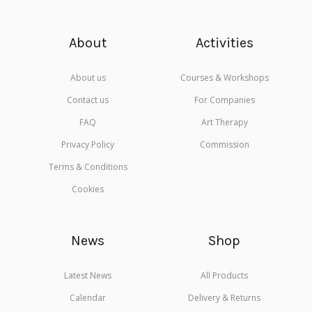
About
Activities
About us
Courses & Workshops
Contact us
For Companies
FAQ
Art Therapy
Privacy Policy
Commission
Terms & Conditions
Cookies
News
Shop
Latest News
All Products
Calendar
Delivery & Returns