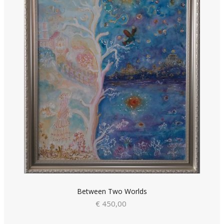
Between Two Worlds
€ 450,00