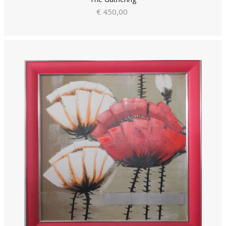
€ 450,00