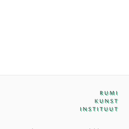
RUMI
KUNST
INSTITUUT