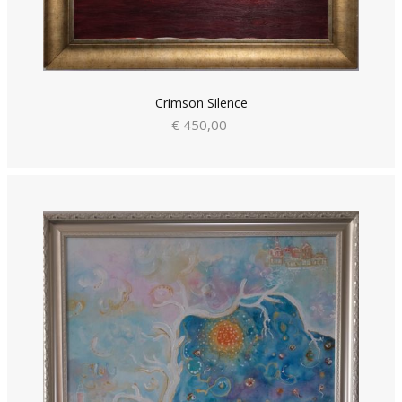
Crimson Silence
€ 450,00