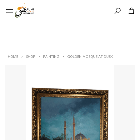
Search
HOME
SHOP
PAINTING
GOLDEN MOSQUE AT DUSK