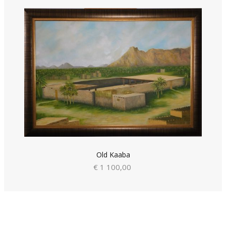
Old Kaaba
€ 1 100,00