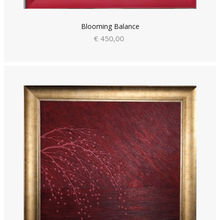
Blooming Balance
€ 450,00