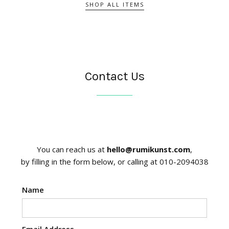
SHOP ALL ITEMS
Contact Us
You can reach us at
hello@rumikunst.com
,
by filling in the form below, or calling at 010-2094038
Name
Email Address