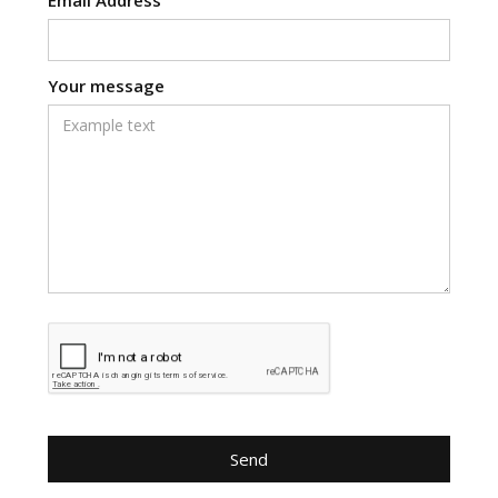
Your message