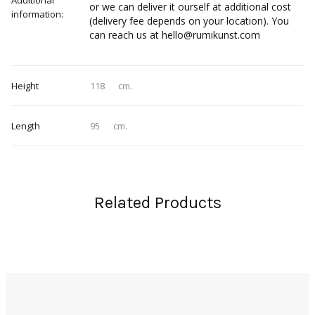
Additional
or we can deliver it ourself at additional cost
information:
(delivery fee depends on your location). You
can reach us at hello@rumikunst.com
Height
118
cm.
Length
95
cm.
Related Products