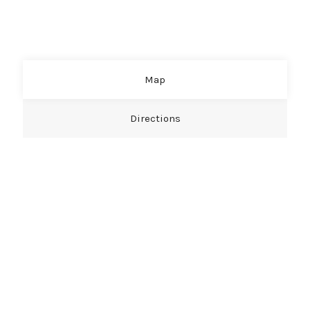
Map
Directions