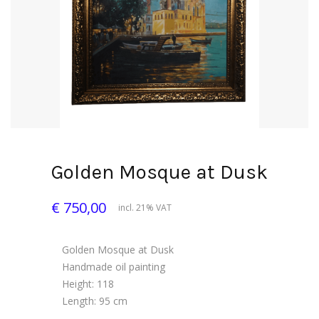
Golden Mosque at Dusk
€ 750,00
incl. 21% VAT
Golden Mosque at Dusk
Handmade oil painting
Height: 118
Length: 95 cm