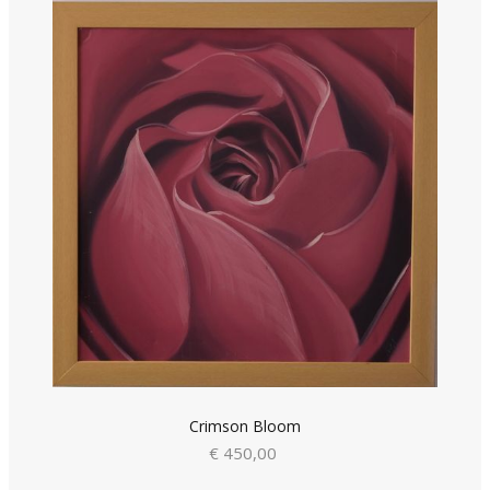
Crimson Bloom
€ 450,00