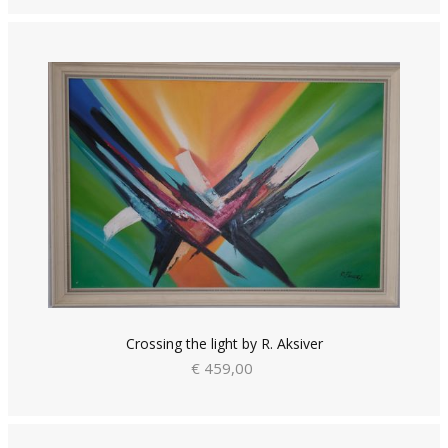
Crossing the light by R. Aksiver
€ 459,00