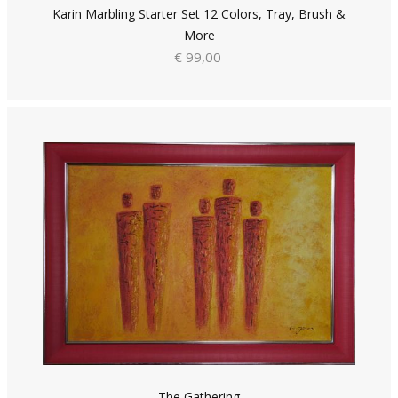
Karin Marbling Starter Set 12 Colors, Tray, Brush &
More
€ 99,00
The Gathering