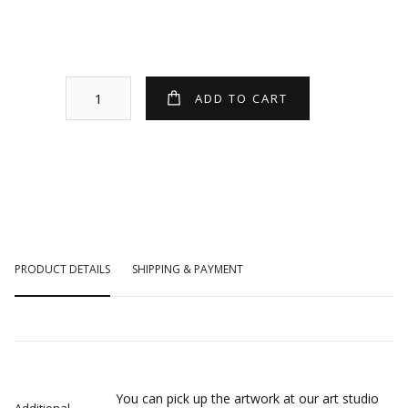
PRODUCT DETAILS
SHIPPING & PAYMENT
You can pick up the artwork at our art studio