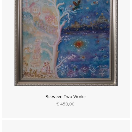
Between Two Worlds
€ 450,00