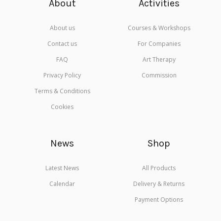
About
Activities
About us
Courses & Workshops
Contact us
For Companies
FAQ
Art Therapy
Privacy Policy
Commission
Terms & Conditions
Cookies
News
Shop
Latest News
All Products
Calendar
Delivery & Returns
Payment Options