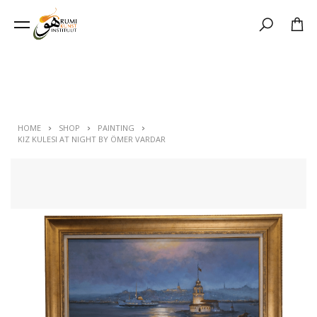
Search
HOME
SHOP
PAINTING
KIZ KULESI AT NIGHT BY ÖMER VARDAR