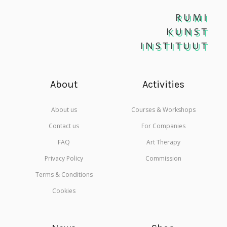
RUMI
KUNST
INSTITUUT
About
Activities
About us
Courses & Workshops
Contact us
For Companies
FAQ
Art Therapy
Privacy Policy
Commission
Terms & Conditions
Cookies