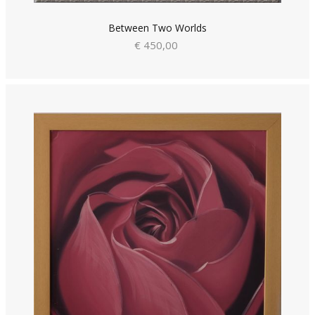
Between Two Worlds
€ 450,00