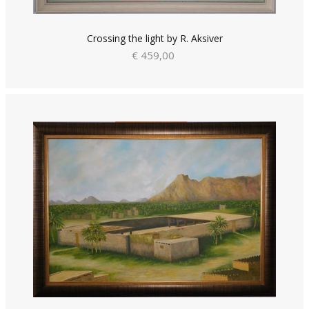
Crossing the light by R. Aksiver
€ 459,00