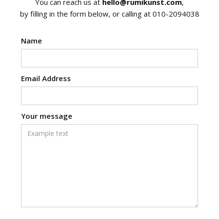
You can reach us at
hello@rumikunst.com
,
by filling in the form below, or calling at 010-2094038
Name
Email Address
Your message