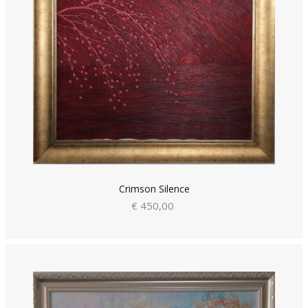
Crimson Silence
€ 450,00