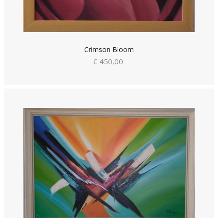
Crimson Bloom
€ 450,00