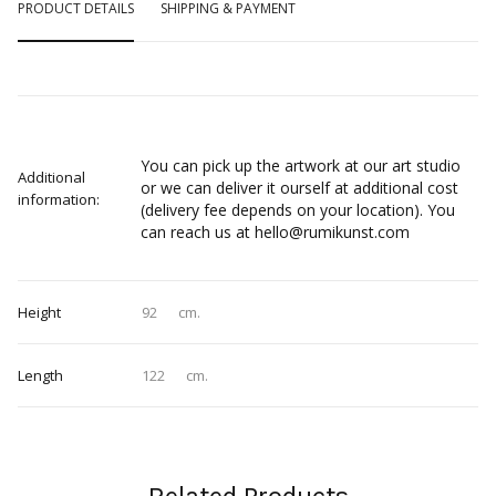
PRODUCT DETAILS
SHIPPING & PAYMENT
You can pick up the artwork at our art studio
Additional
or we can deliver it ourself at additional cost
information:
(delivery fee depends on your location). You
can reach us at hello@rumikunst.com
Height
92
cm.
Length
122
cm.