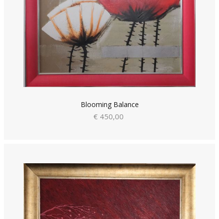
Blooming Balance
€ 450,00