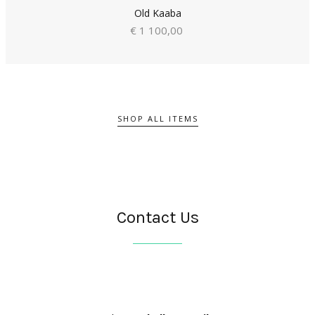
Old Kaaba
€ 1 100,00
SHOP ALL ITEMS
Contact Us