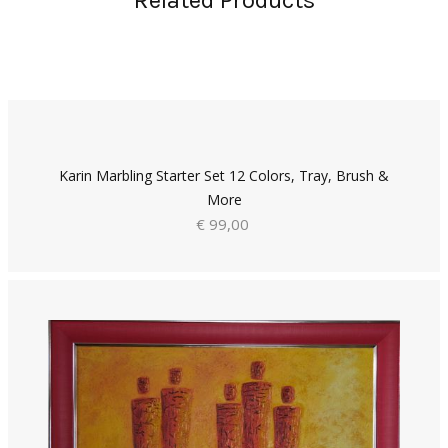
Related Products
Karin Marbling Starter Set 12 Colors, Tray, Brush &
More
€ 99,00