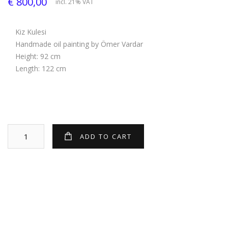
€ 800,00
incl. 21% VAT
Kiz Kulesi
Handmade oil painting by Ömer Vardar
Height: 92 cm
Length: 122 cm