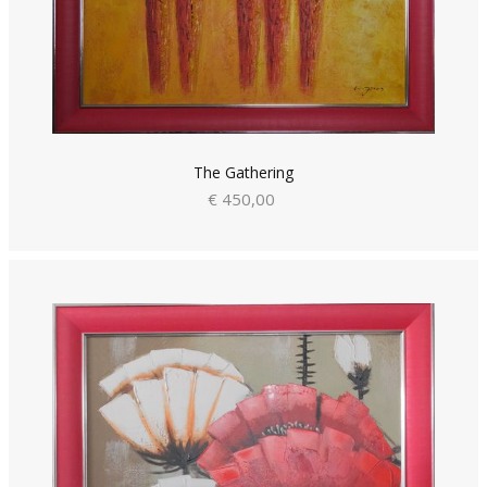
The Gathering
€ 450,00