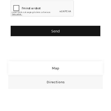
Map
Directions