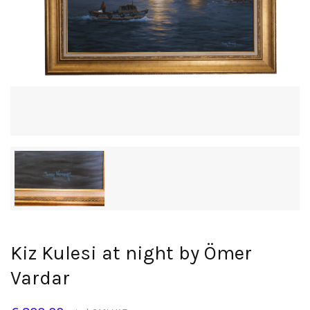
Kiz Kulesi at night by Ömer
Vardar