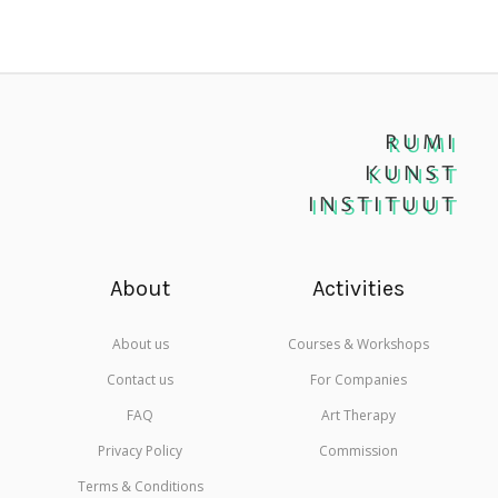
RUMI
KUNST
INSTITUUT
About
Activities
About us
Courses & Workshops
Contact us
For Companies
FAQ
Art Therapy
Privacy Policy
Commission
Terms & Conditions