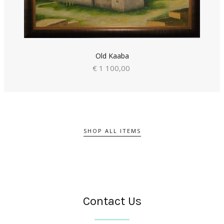
Old Kaaba
€ 1 100,00
SHOP ALL ITEMS
Contact Us