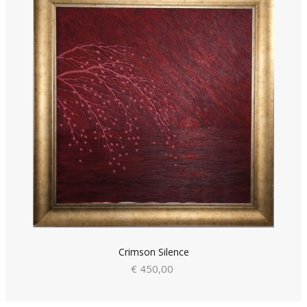
Crimson Silence
€ 450,00