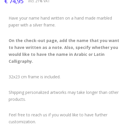
€ 74,95
incl. 21% VAT
Have your name hand written on a hand made marbled
paper with a silver frame.
On the check-out page, add the name that you want
to have written as a note. Also, specify whether you
would like to have the name in Arabic or Latin
Calligraphy.
32x23 cm frame is included.
Shipping personalized artworks may take longer than other
products.
Feel free to reach us if you would like to have further
customization.