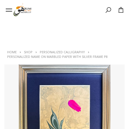
Search
HOME
SHOP
PERSONALIZED CALLIGRAPHY
PERSONALIZED NAME ON MARBLED PAPER WITH SILVER FRAME P8