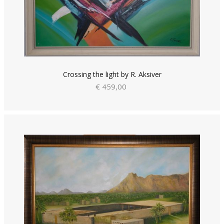
Crossing the light by R. Aksiver
€ 459,00