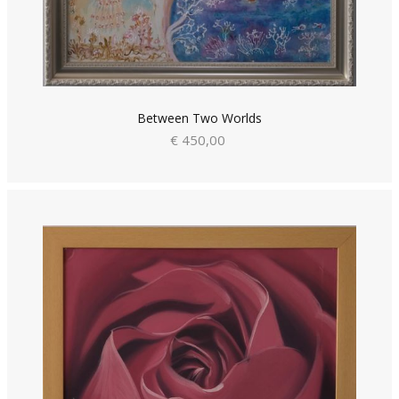
Between Two Worlds
€ 450,00