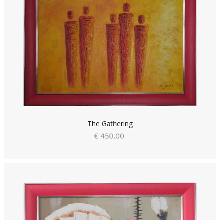
The Gathering
€ 450,00