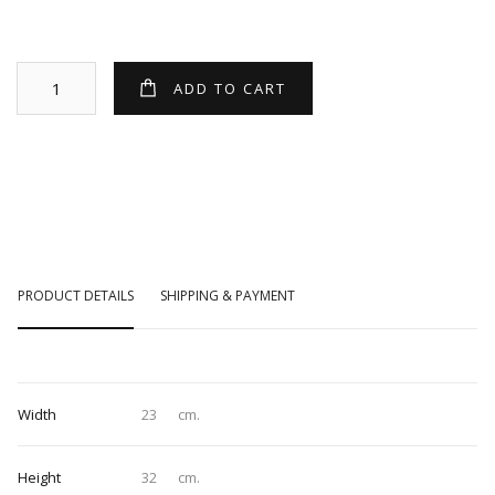
PRODUCT DETAILS
SHIPPING & PAYMENT
Width
23
cm.
Height
32
cm.