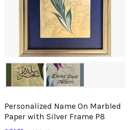
Personalized Name On Marbled
Paper with Silver Frame P8