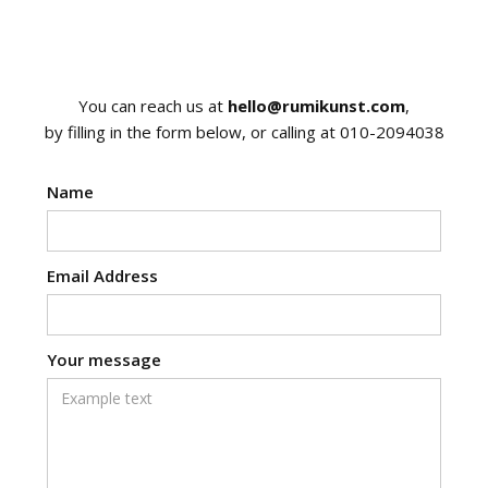
You can reach us at
hello@rumikunst.com
,
by filling in the form below, or calling at 010-2094038
Name
Email Address
Your message