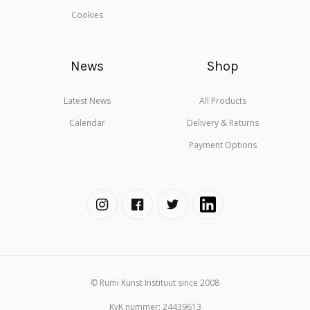
Cookies
News
Shop
Latest News
All Products
Calendar
Delivery & Returns
Payment Options
© Rumi Kunst Instituut since 2008
KvK nummer: 24439613