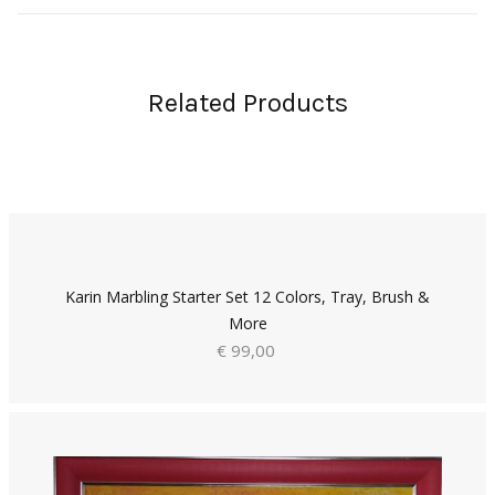
Related Products
Karin Marbling Starter Set 12 Colors, Tray, Brush &
More
€ 99,00