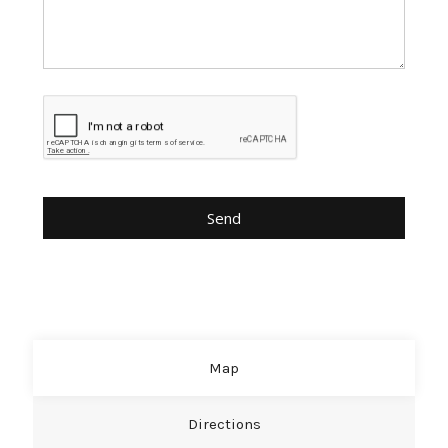
Map
Directions