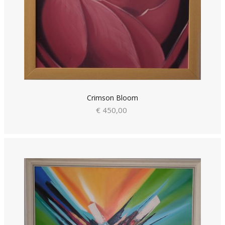
Crimson Bloom
€ 450,00