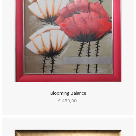
Blooming Balance
€ 450,00