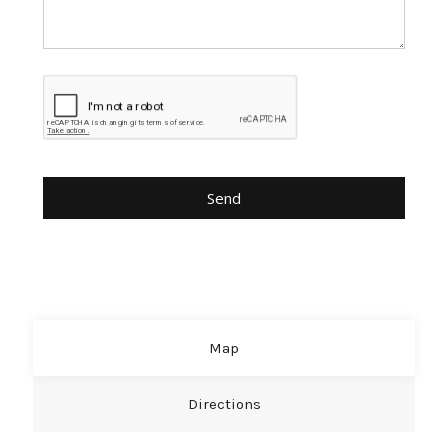
Map
Directions