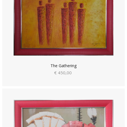
The Gathering
€ 450,00