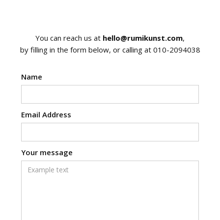
You can reach us at
hello@rumikunst.com
,
by filling in the form below, or calling at 010-2094038
Name
Email Address
Your message