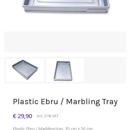
Plastic Ebru / Marbling Tray
€ 29,90
incl. 21% VAT
Plastic Ebru / Marbling tray. 35 cm x 50 cm