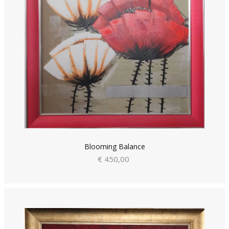
Blooming Balance
€ 450,00