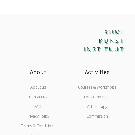
RUMI
KUNST
INSTITUUT
About
Activities
About us
Courses & Workshops
Contact us
For Companies
FAQ
Art Therapy
Privacy Policy
Commission
Terms & Conditions