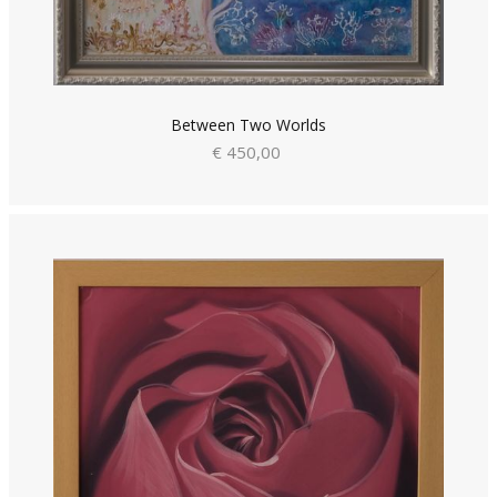
Between Two Worlds
€ 450,00