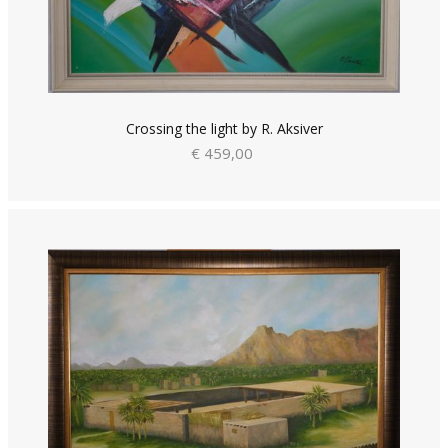
Crossing the light by R. Aksiver
€ 459,00