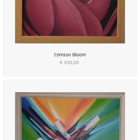
Crimson Bloom
€ 450,00