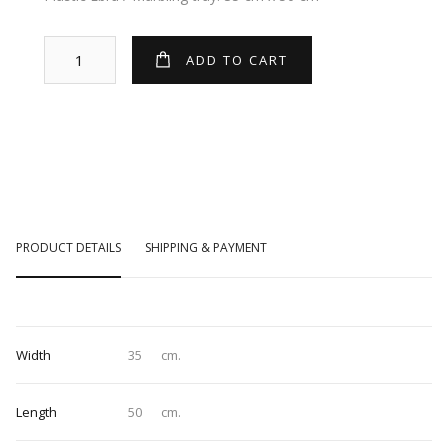
PRODUCT DETAILS
SHIPPING & PAYMENT
Width
35
cm.
Length
50
cm.