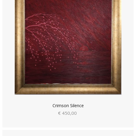
Crimson Silence
€ 450,00