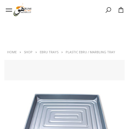
Search
HOME
SHOP
EBRU TRAYS
PLASTIC EBRU / MARBLING TRAY