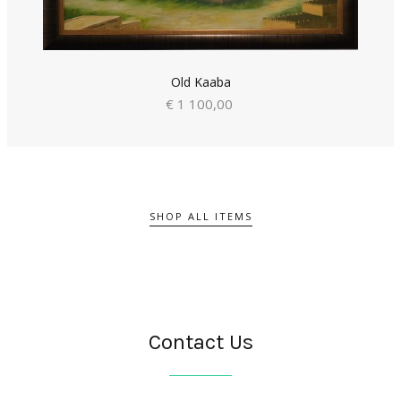
Old Kaaba
€ 1 100,00
SHOP ALL ITEMS
Contact Us