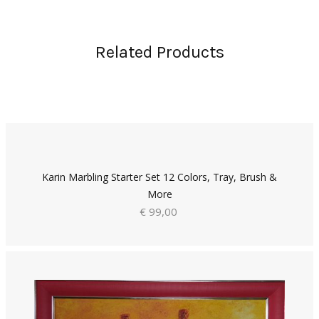
Related Products
Karin Marbling Starter Set 12 Colors, Tray, Brush &
More
€ 99,00