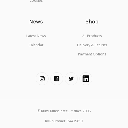
Cookies
News
Shop
Latest News
All Products
Calendar
Delivery & Returns
Payment Options
© Rumi Kunst Instituut since 2008
KvK nummer: 24439613