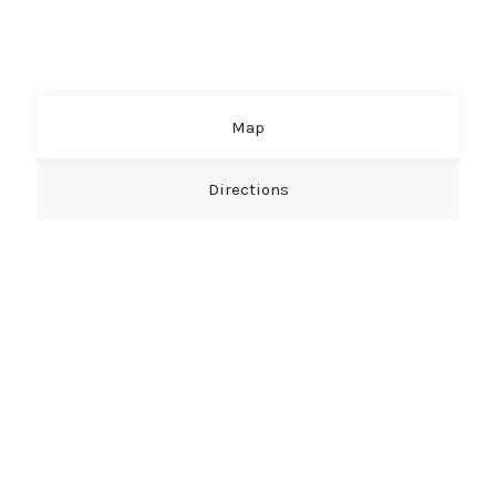
Map
Directions