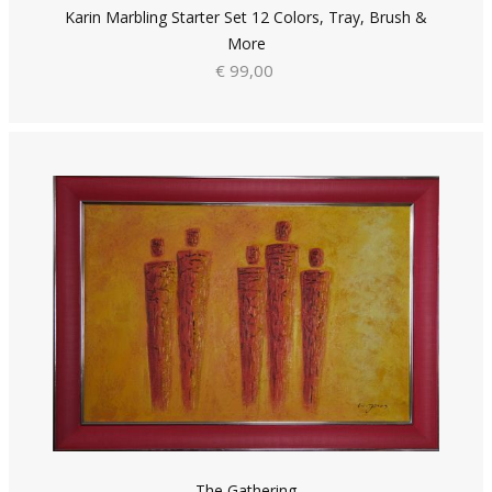
Karin Marbling Starter Set 12 Colors, Tray, Brush &
More
€ 99,00
The Gathering