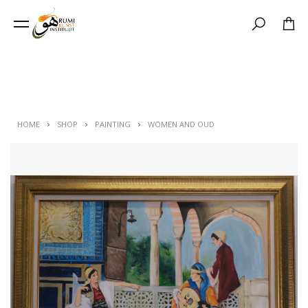
Search
HOME
SHOP
PAINTING
WOMEN AND OUD