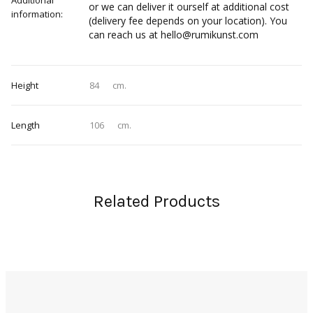
Additional
or we can deliver it ourself at additional cost
information:
(delivery fee depends on your location). You
can reach us at hello@rumikunst.com
Height
84
cm.
Length
106
cm.
Related Products