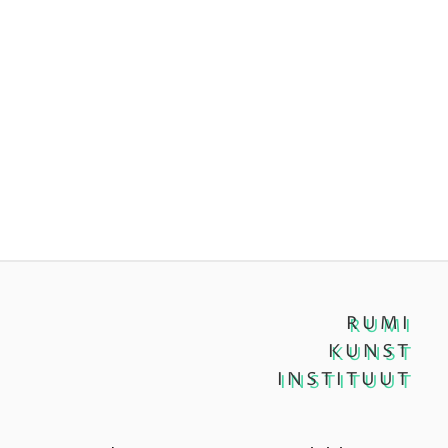
RUMI
KUNST
INSTITUUT