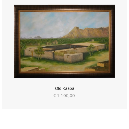
Old Kaaba
€ 1 100,00