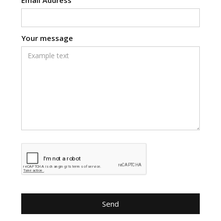
Your message