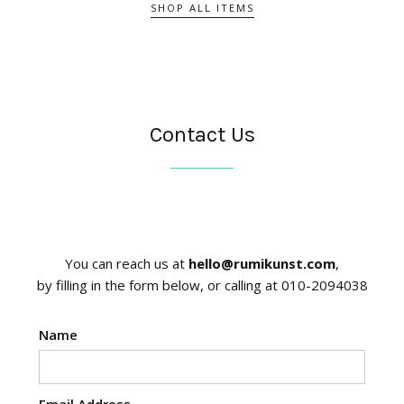
SHOP ALL ITEMS
Contact Us
You can reach us at
hello@rumikunst.com
,
by filling in the form below, or calling at 010-2094038
Name
Email Address