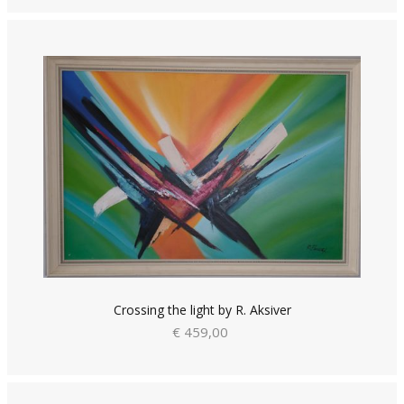
Crossing the light by R. Aksiver
€ 459,00