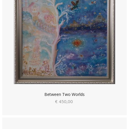
Between Two Worlds
€ 450,00