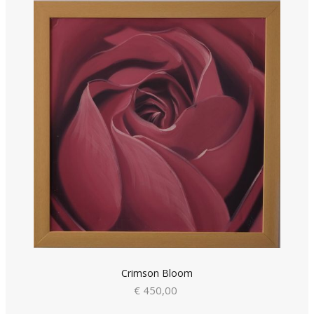
Crimson Bloom
€ 450,00