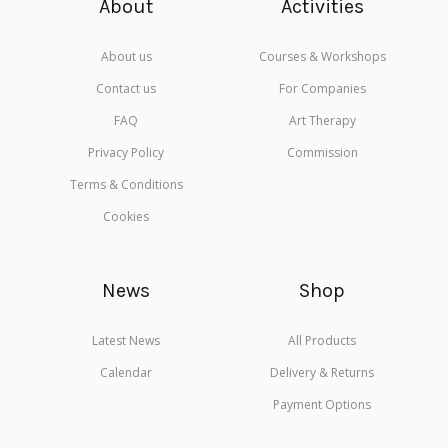
About
Activities
About us
Courses & Workshops
Contact us
For Companies
FAQ
Art Therapy
Privacy Policy
Commission
Terms & Conditions
Cookies
News
Shop
Latest News
All Products
Calendar
Delivery & Returns
Payment Options