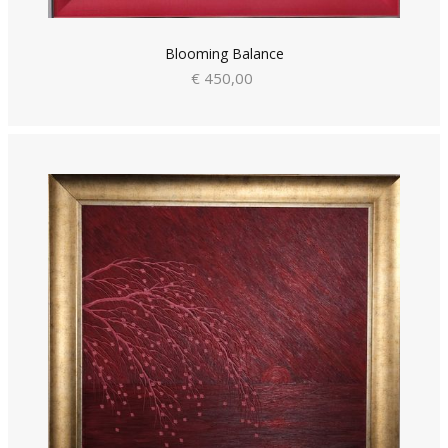
Blooming Balance
€ 450,00