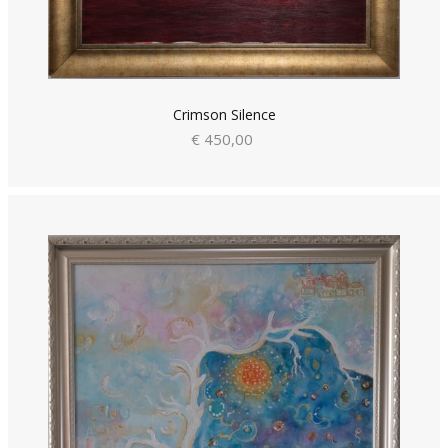
Crimson Silence
€ 450,00