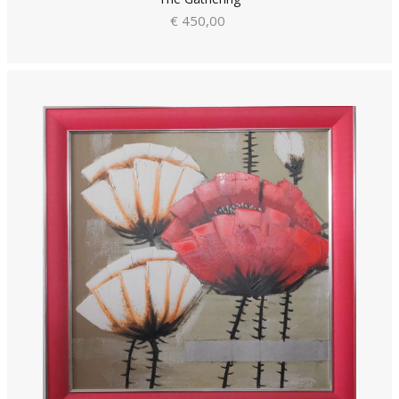
€ 450,00