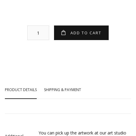
PRODUCT DETAILS
SHIPPING & PAYMENT
You can pick up the artwork at our art studio