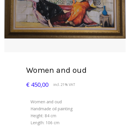
Women and oud
€ 450,00
incl. 21% VAT
Women and oud
Handmade oil painting
Height: 84 cm
Length: 106 cm