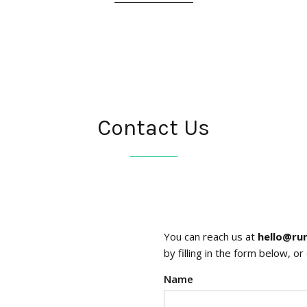
Contact Us
You can reach us at
hello@ru
by filling in the form below, o
Name