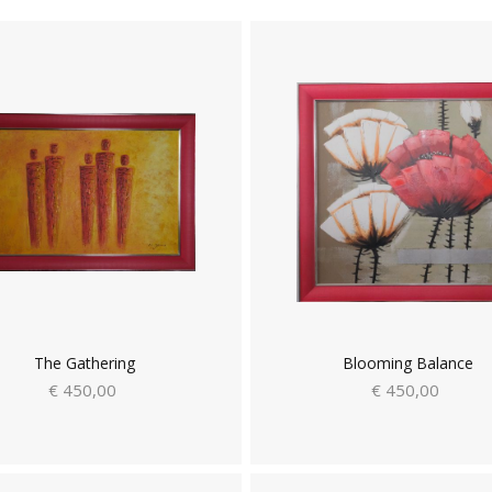
The Gathering
Blooming Balance
€ 450,00
€ 450,00