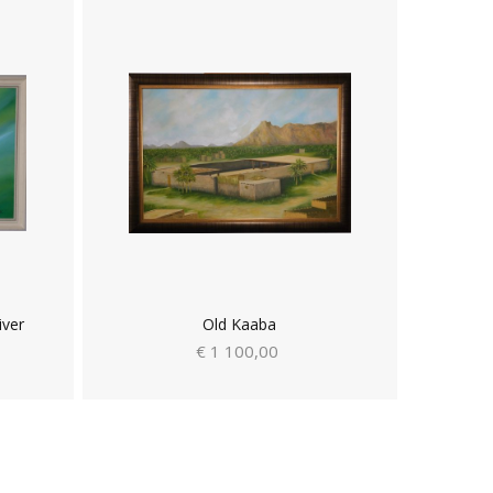
iver
Old Kaaba
€ 1 100,00