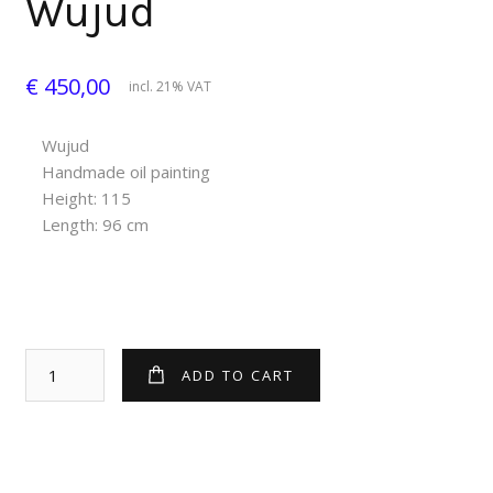
Wujud
€ 450,00
incl. 21% VAT
Wujud
Handmade oil painting
Height: 115
Length: 96 cm