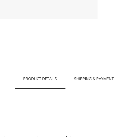
PRODUCT DETAILS
SHIPPING & PAYMENT