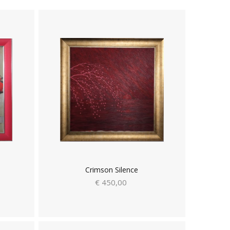
Crimson Silence
€ 450,00