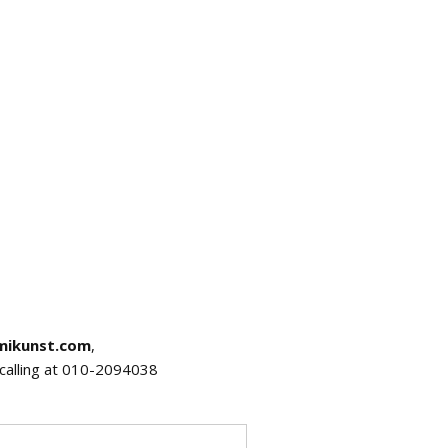
mikunst.com
,
r calling at 010-2094038