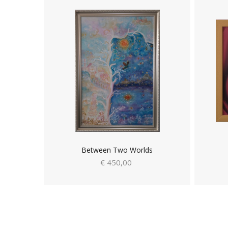
Between Two Worlds
€ 450,00