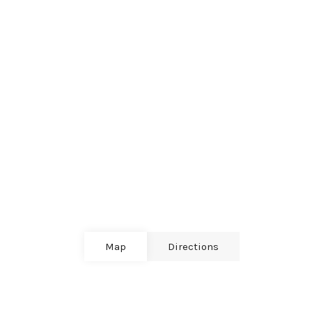
Map
Directions