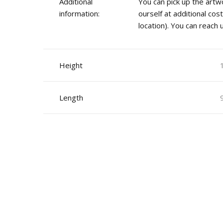
Additional
You can pick up the artwo
information:
ourself at additional co
location). You can reach
Height
Length