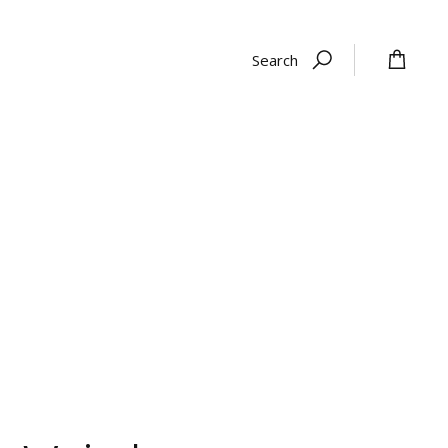
Search