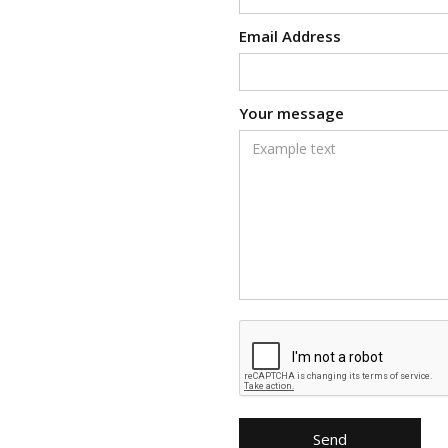
Email Address
Your message