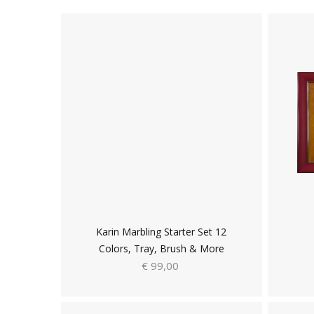
Karin Marbling Starter Set 12
Colors, Tray, Brush & More
€ 99,00