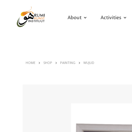
About
Activities
HOME
SHOP
PAINTING
WUJUD