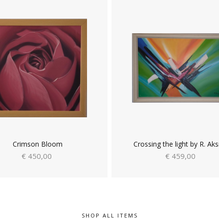
Crimson Bloom
Crossing the light by R. Aks
€ 450,00
€ 459,00
SHOP ALL ITEMS