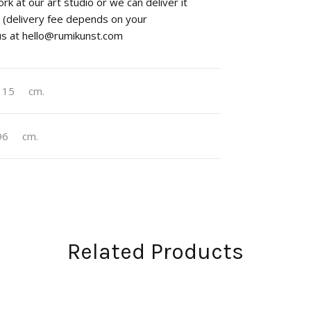
rk at our art studio or we can deliver it
st (delivery fee depends on your
 us at hello@rumikunst.com
115
cm.
96
cm.
Related Products