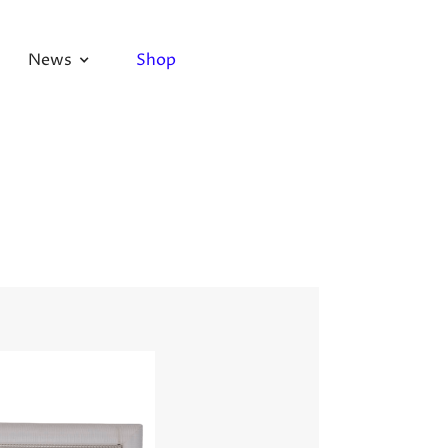
News
Shop