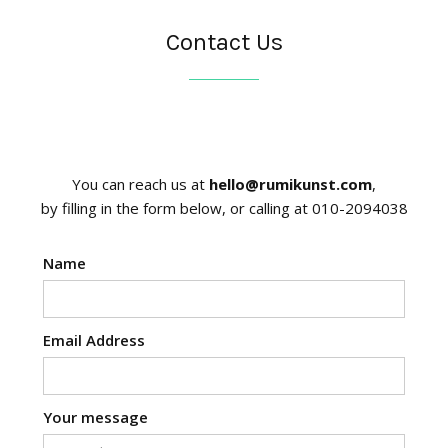
Contact Us
You can reach us at
hello@rumikunst.com
,
by filling in the form below, or calling at 010-2094038
Name
Email Address
Your message