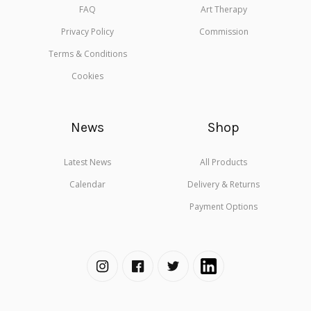
FAQ
Art Therapy
Privacy Policy
Commission
Terms & Conditions
Cookies
News
Shop
Latest News
All Products
Calendar
Delivery & Returns
Payment Options