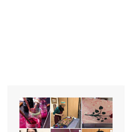
the Ebru Festival!
June 24, 2023
in
Exhibitions