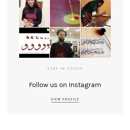
STAY IN TOUCH
Follow us on Instagram
VIEW PROFILE