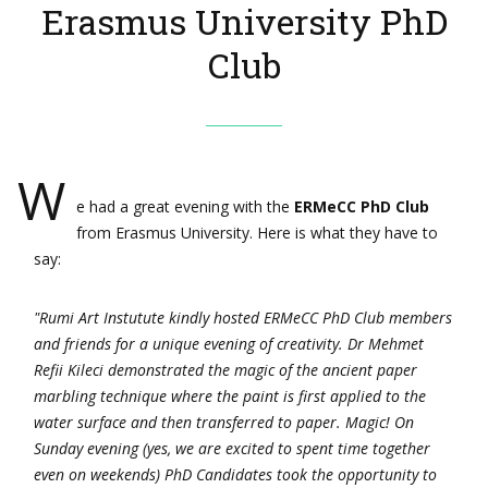
Erasmus University PhD
Club
W
e had a great evening with the
ERMeCC PhD Club
from Erasmus University. Here is what they have to
say:
"Rumi Art Instutute kindly hosted ERMeCC PhD Club members
and friends for a unique evening of creativity. Dr Mehmet
Refii Kileci demonstrated the magic of the ancient paper
marbling technique where the paint is first applied to the
water surface and then transferred to paper. Magic! On
Sunday evening (yes, we are excited to spent time together
even on weekends) PhD Candidates took the opportunity to