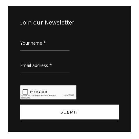
Join our Newsletter