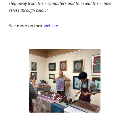
step away from their computers and to reveal their inner
selves through color."
See more on their
website