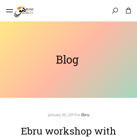
Search
Blog
January 30, 2019
in
Ebru
Ebru workshop with