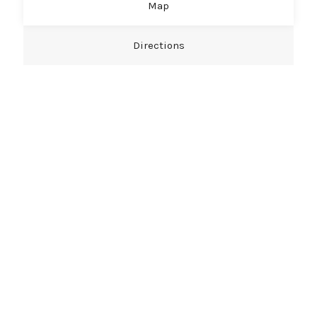
Map
Directions