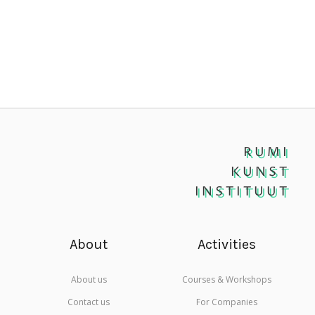
RUMI
KUNST
INSTITUUT
About
Activities
About us
Courses & Workshops
Contact us
For Companies