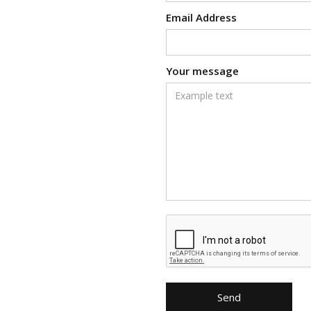
Email Address
Your message