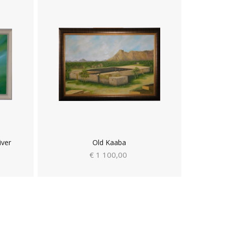
iver
Old Kaaba
€ 1 100,00