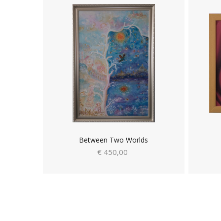
Between Two Worlds
€ 450,00