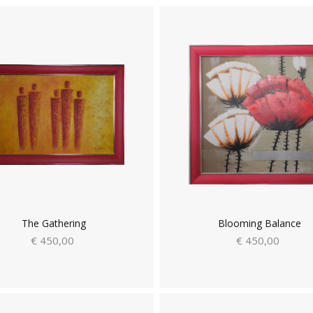
The Gathering
Blooming Balance
€ 450,00
€ 450,00