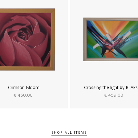
Crimson Bloom
Crossing the light by R. Aks
€ 450,00
€ 459,00
SHOP ALL ITEMS