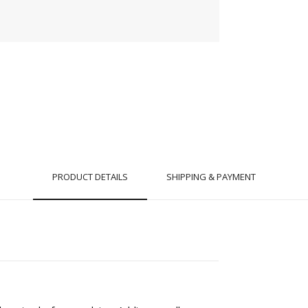
PRODUCT DETAILS
SHIPPING & PAYMENT