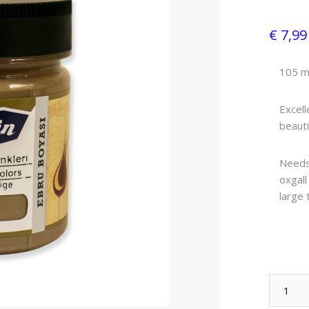
€ 7,9
105 m
Excell
beauti
Needs 
oxgall
large 