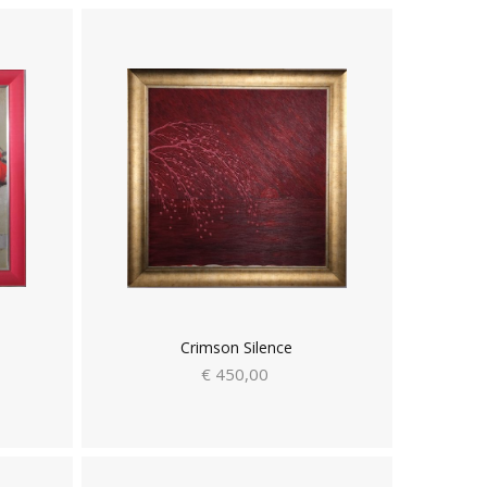
Crimson Silence
€ 450,00