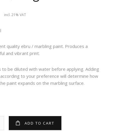
9
incl. 21% VAT
l
ent quality ebru / marbling paint. Produces a
ful and vibrant print.
to be diluted with water before applying. Adding
 according to your preference will determine how
the paint expands on the marbling surface.