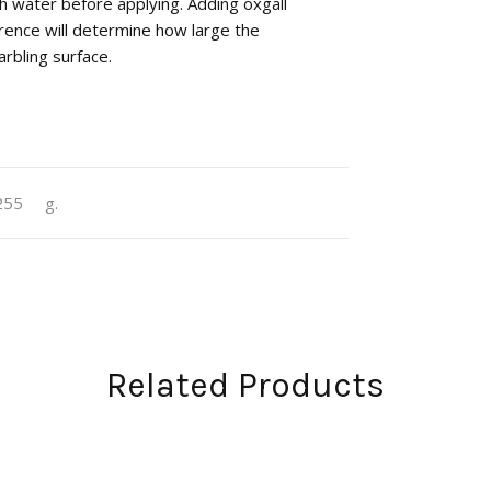
h water before applying. Adding oxgall
rence will determine how large the
rbling surface.
255
g.
Related Products