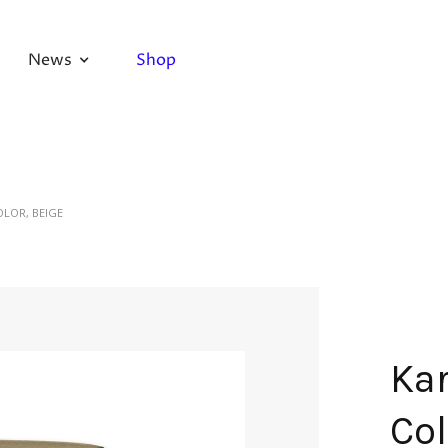
News
Shop
OLOR, BEIGE
Kar
Col