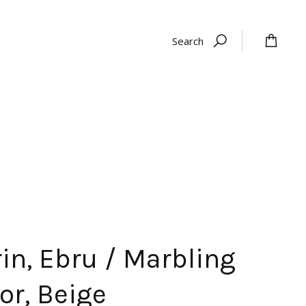
Search
in, Ebru / Marbling
or, Beige