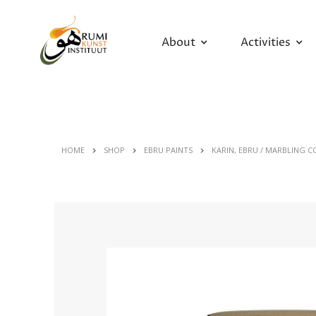
About
Activities
HOME
SHOP
EBRU PAINTS
KARIN, EBRU / MARBLING C