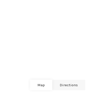
Map
Directions