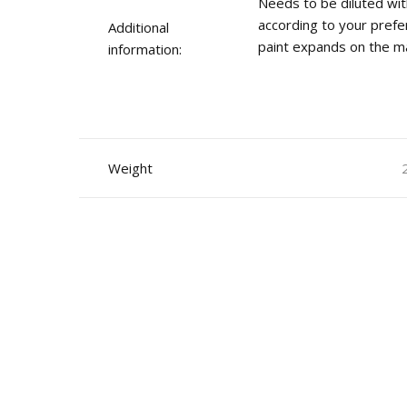
Needs to be diluted wit
according to your prefe
Additional
paint expands on the ma
information:
Weight