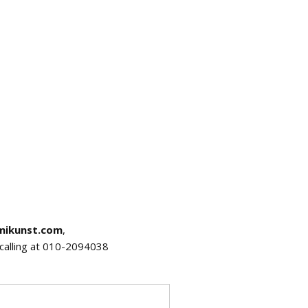
mikunst.com
,
r calling at 010-2094038