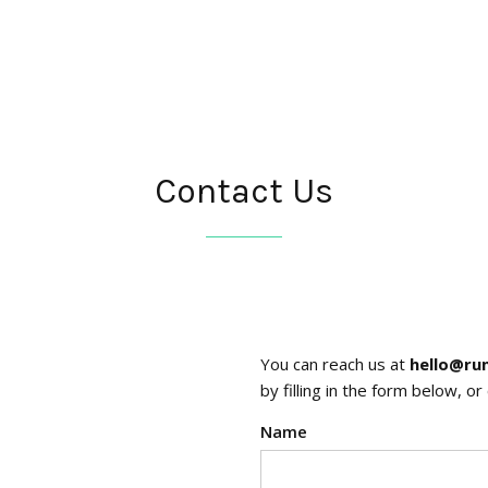
Contact Us
You can reach us at
hello@ru
by filling in the form below, o
Name