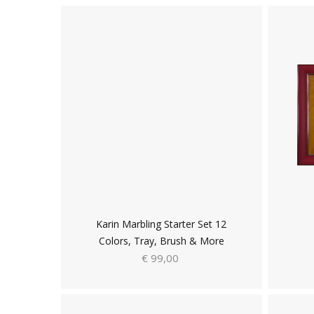
Karin Marbling Starter Set 12
Colors, Tray, Brush & More
€ 99,00