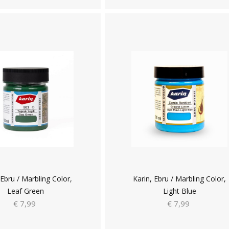
 Ebru / Marbling Color,
Karin, Ebru / Marbling Color,
Leaf Green
Light Blue
€ 7,99
€ 7,99