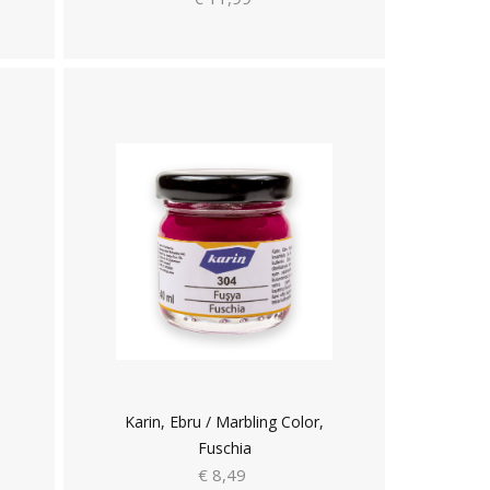
Karin, Ebru / Marbling Color,
Fuschia
€ 8,49