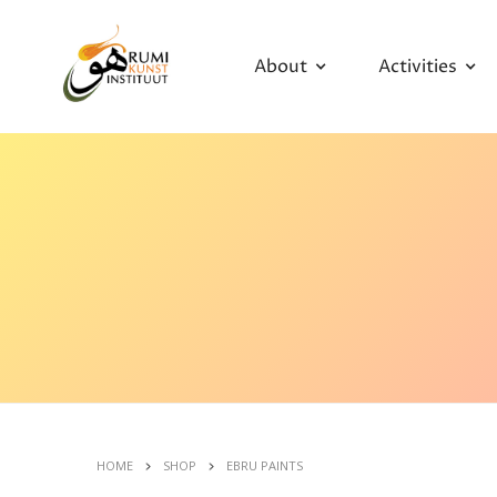
About
Activities
HOME
SHOP
EBRU PAINTS