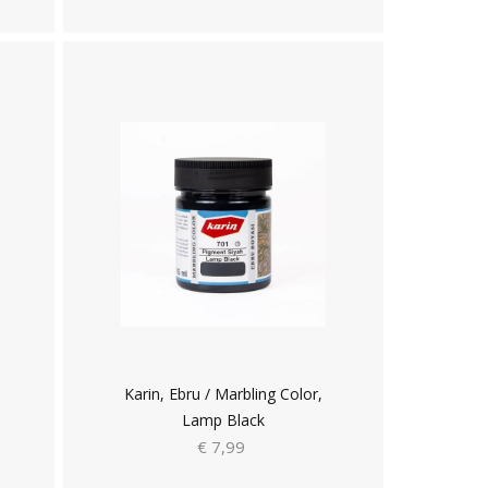
Karin, Ebru / Marbling Color,
Lamp Black
€ 7,99