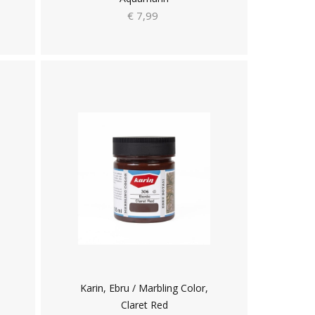
€ 7,99
Karin, Ebru / Marbling Color,
Claret Red