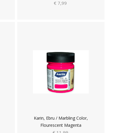
€ 7,99
Karin, Ebru / Marbling Color,
Flourescent Magenta
€ 11,99