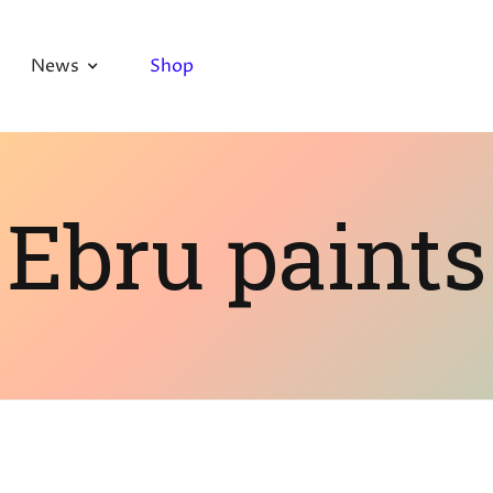
News
Shop
Ebru paints