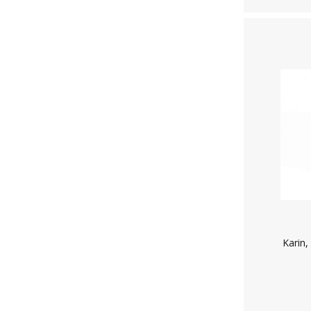
Karin,