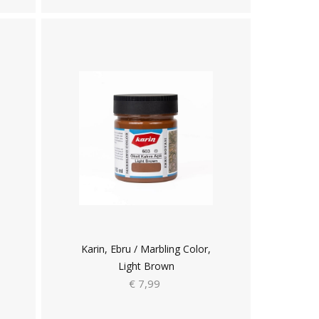
Karin, Ebru / Marbling Color,
Light Brown
€ 7,99