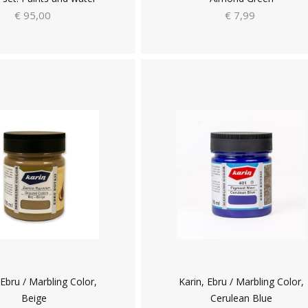
€ 95,00
€ 7,99
 Ebru / Marbling Color,
Karin, Ebru / Marbling Color,
Beige
Cerulean Blue