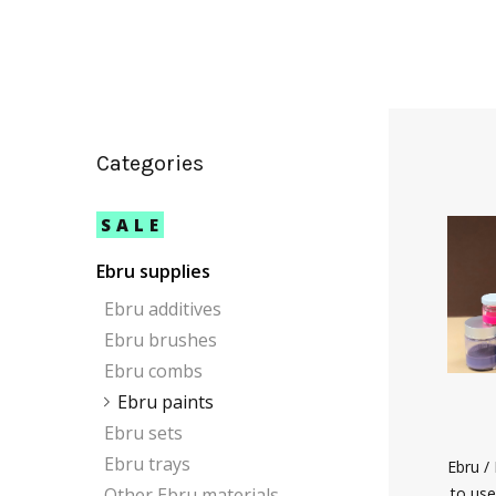
Categories
SALE
Ebru supplies
Ebru additives
Ebru brushes
Ebru combs
Ebru paints
Ebru sets
Ebru trays
Ebru /
Other Ebru materials
to use