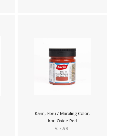
Karin, Ebru / Marbling Color,
Iron Oxide Red
€ 7,99