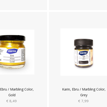
 Ebru / Marbling Color,
Karin, Ebru / Marbling Color,
Gold
Grey
€ 8,49
€ 7,99