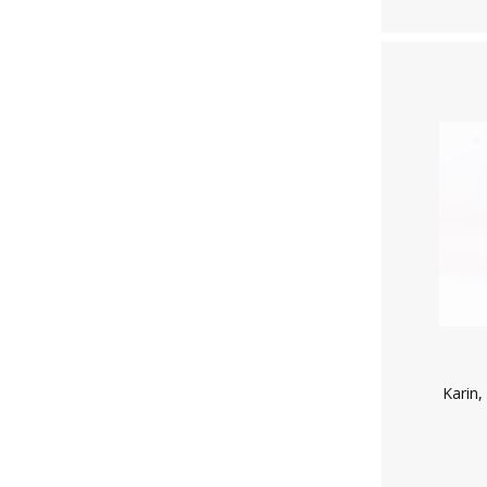
Karin,