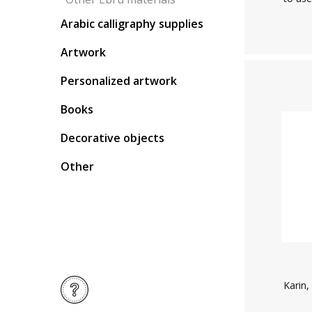
Arabic calligraphy supplies
Artwork
Personalized artwork
Books
Decorative objects
Other
Karin,