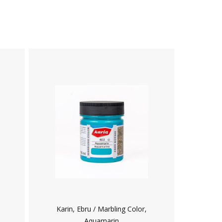
Karin, Ebru / Marbling Color,
Aquamarin