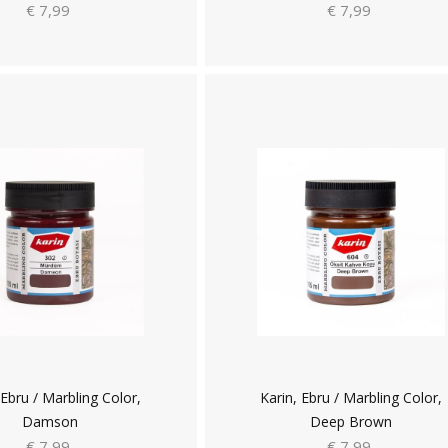
€ 7,99
€ 7,99
 Ebru / Marbling Color,
Karin, Ebru / Marbling Color,
Damson
Deep Brown
€ 7,99
€ 7,99