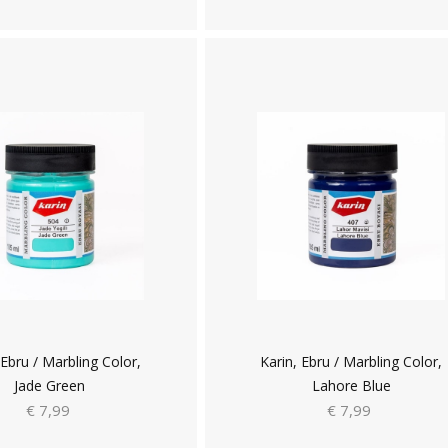
 Ebru / Marbling Color,
Karin, Ebru / Marbling Color,
Jade Green
Lahore Blue
€ 7,99
€ 7,99