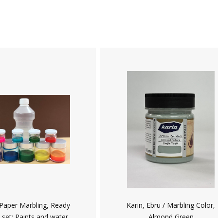
 Paper Marbling, Ready
Karin, Ebru / Marbling Color,
 set: Paints and water
Almond Green