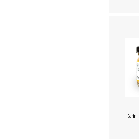
Karin,