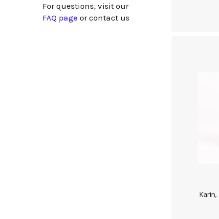
For questions, visit our
FAQ page
or
contact us
Karin,