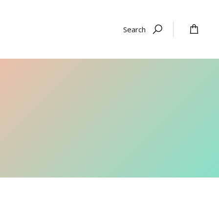
Search