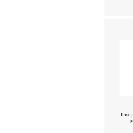
Karin,
F