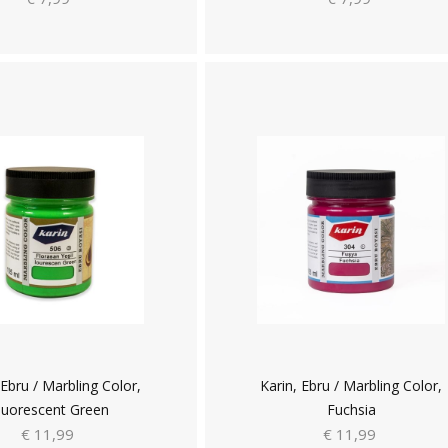
 Ebru / Marbling Color,
Karin, Ebru / Marbling Color,
luorescent Green
Fuchsia
€ 11,99
€ 11,99