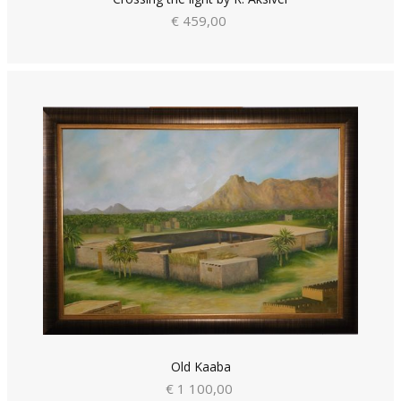
€ 459,00
Old Kaaba
€ 1 100,00