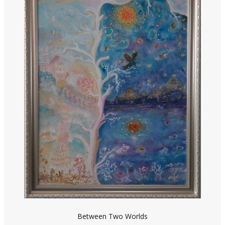
Between Two Worlds