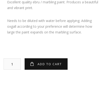
Excellent quality ebru / marbling paint. Produces a beautiful
and vibrant print.
Needs to be diluted with water before applying. Adding
oxgall according to your preference will determine how
large the paint expands on the marbling surface.