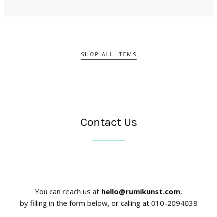
SHOP ALL ITEMS
Contact Us
You can reach us at
hello@rumikunst.com
,
by filling in the form below, or calling at 010-2094038