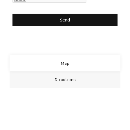
Map
Directions