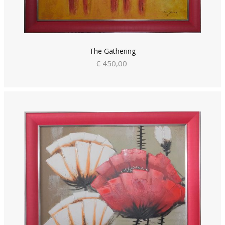
The Gathering
€ 450,00