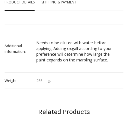
PRODUCT DETAILS
SHIPPING & PAYMENT
Needs to be diluted with water before
Additional
applying. Adding oxgall according to your
information:
preference will determine how large the
paint expands on the marbling surface.
Weight
255
g.
Related Products