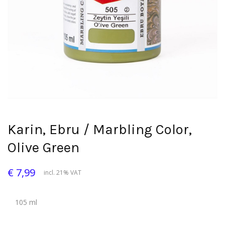
Karin, Ebru / Marbling Color,
Olive Green
€ 7,99
incl. 21% VAT
105 ml