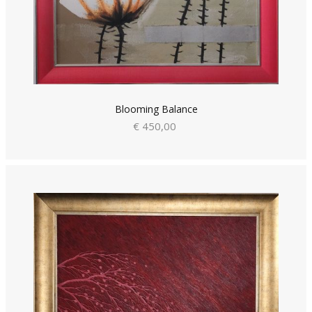
Blooming Balance
€ 450,00