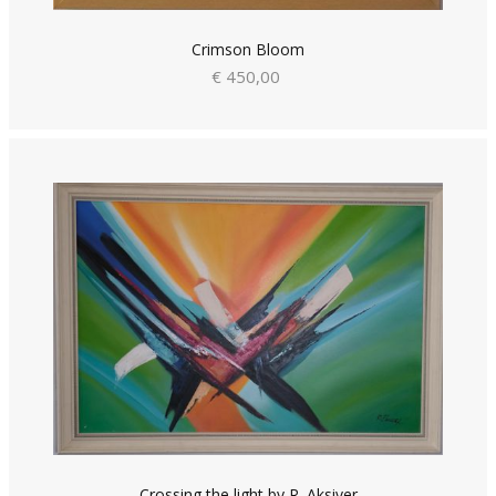
Crimson Bloom
€ 450,00
Crossing the light by R. Aksiver