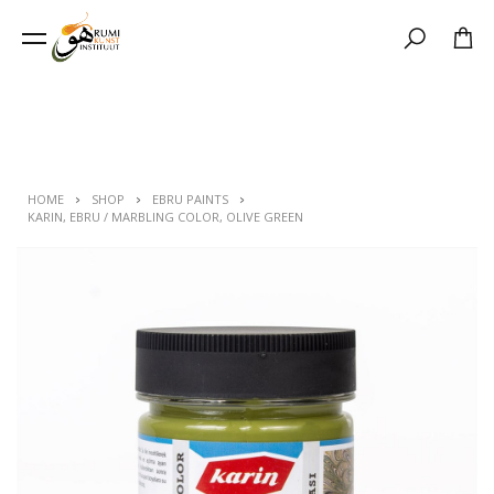
Search
HOME
SHOP
EBRU PAINTS
KARIN, EBRU / MARBLING COLOR, OLIVE GREEN