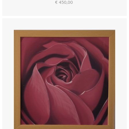
€ 450,00