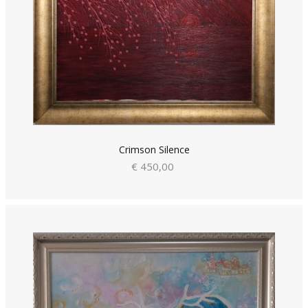
Crimson Silence
€ 450,00