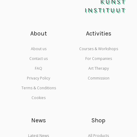
KUNST
INSTITUUT
About
Activities
About us
Courses & Workshops
Contact us
For Companies
FAQ
Art Therapy
Privacy Policy
Commission
Terms & Conditions
Cookies
News
Shop
Latest News
All Products