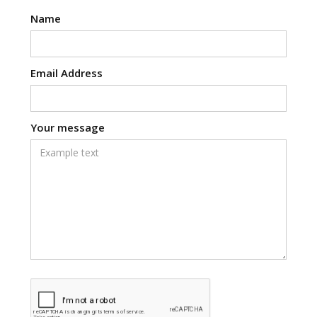
Name
Email Address
Your message