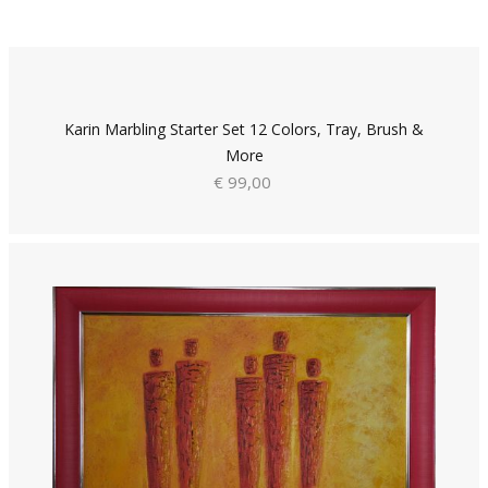
Karin Marbling Starter Set 12 Colors, Tray, Brush &
More
€ 99,00