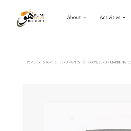
About
Activities
HOME
SHOP
EBRU PAINTS
KARIN, EBRU / MARBLING C