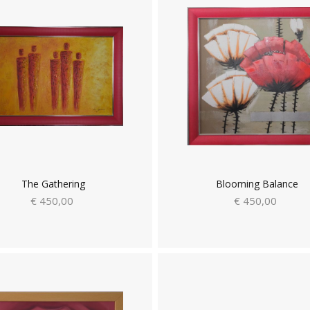
The Gathering
Blooming Balance
€ 450,00
€ 450,00