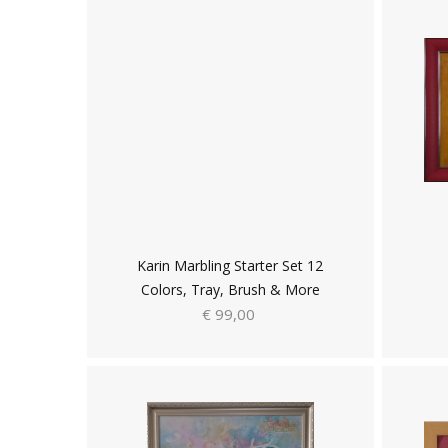
Karin Marbling Starter Set 12
Colors, Tray, Brush & More
€ 99,00