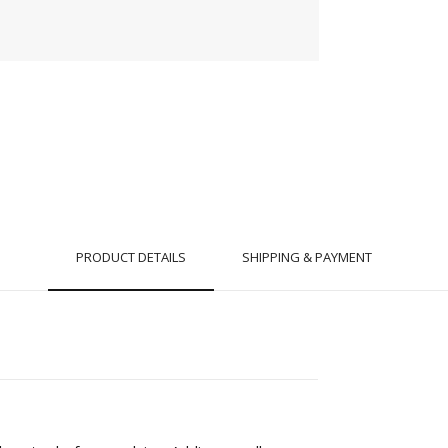
PRODUCT DETAILS
SHIPPING & PAYMENT