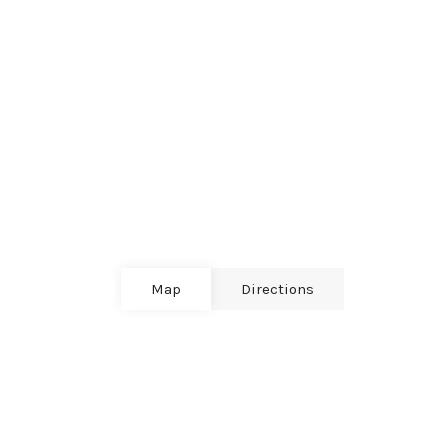
Map
Directions