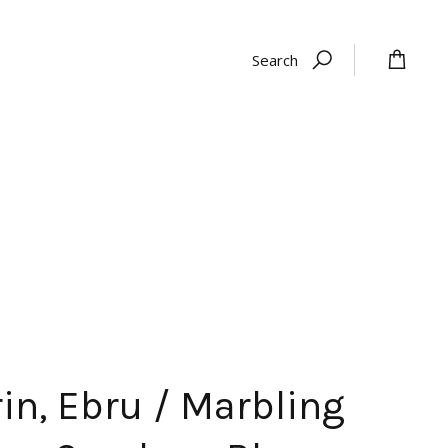
Search
in, Ebru / Marbling