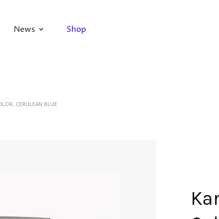
News
Shop
OLOR, CERULEAN BLUE
Kar