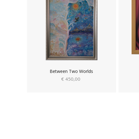
Between Two Worlds
€ 450,00