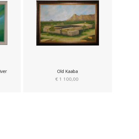
iver
Old Kaaba
€ 1 100,00