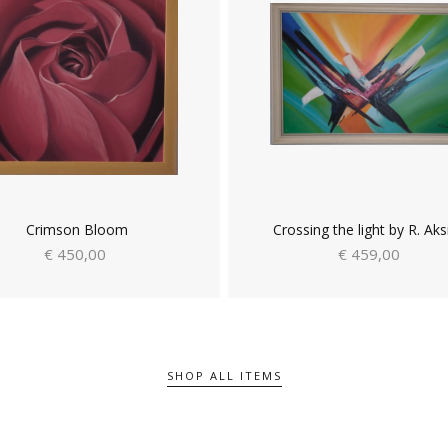
Crimson Bloom
Crossing the light by R. Aks
€ 450,00
€ 459,00
SHOP ALL ITEMS