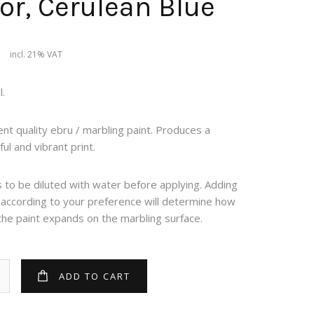
or, Cerulean Blue
9
incl. 21% VAT
.
ent quality ebru / marbling paint. Produces a
ful and vibrant print.
to be diluted with water before applying. Adding
 according to your preference will determine how
the paint expands on the marbling surface.