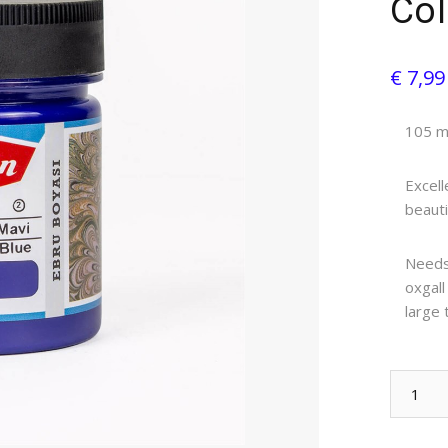
Col
€ 7,9
105 ml
Excell
beauti
Needs 
oxgall
large 