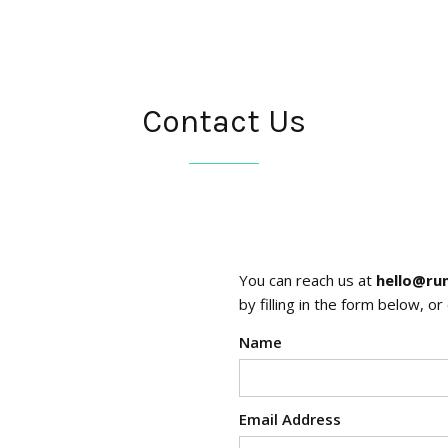
Contact Us
You can reach us at
hello@ru
by filling in the form below, o
Name
Email Address