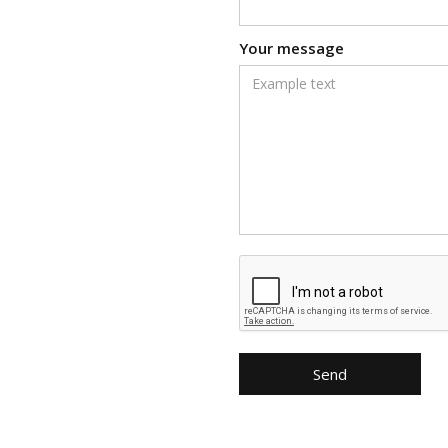
Your message