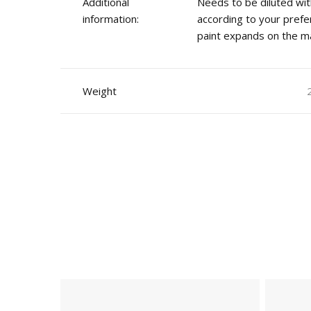
Additional
Needs to be diluted wit
information:
according to your prefe
paint expands on the ma
Weight