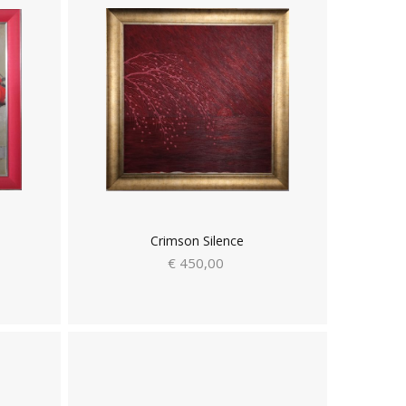
Crimson Silence
€ 450,00