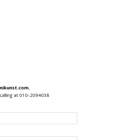
mikunst.com
,
r calling at 010-2094038