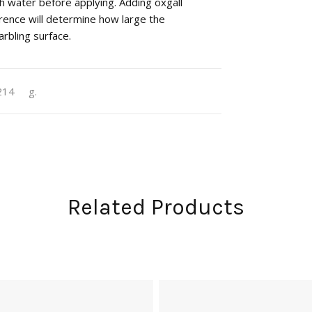
h water before applying. Adding oxgall
rence will determine how large the
rbling surface.
214
g.
Related Products