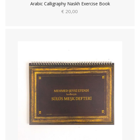
Arabic Calligraphy Naskh Exercise Book
€ 20,00