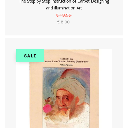
The Step by Step Instruction of Carpet Designing
and Illumination Art
€ 19,95
€ 8,00
SALE