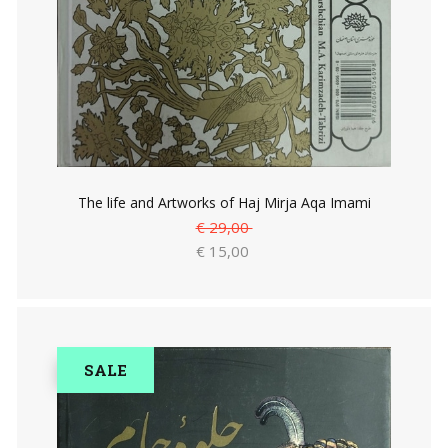
The life and Artworks of Haj Mirja Aqa Imami
€ 29,00
€ 15,00
SALE