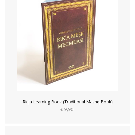
Riq'a Learning Book (Traditional Mashq Book)
€ 9,90