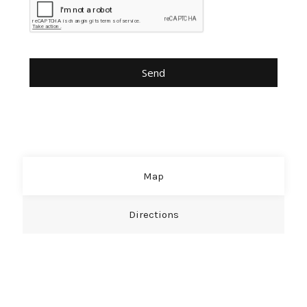
Map
Directions