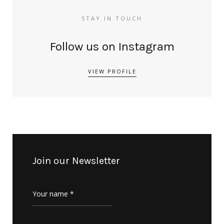
STAY IN TOUCH
Follow us on Instagram
VIEW PROFILE
Join our Newsletter