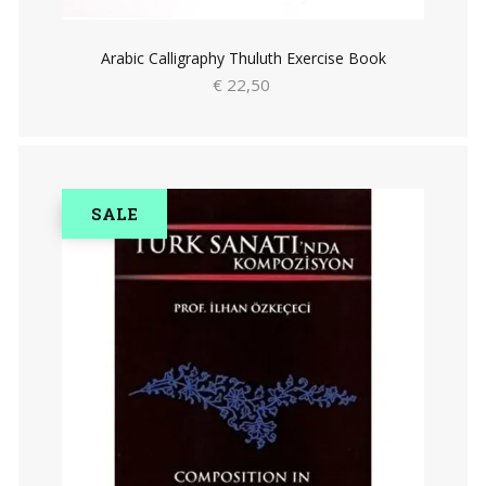
Arabic Calligraphy Thuluth Exercise Book
€ 22,50
SALE