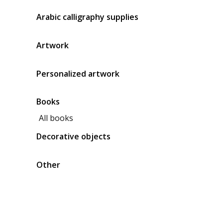
Arabic calligraphy supplies
Artwork
Personalized artwork
Books
All books
Decorative objects
Other