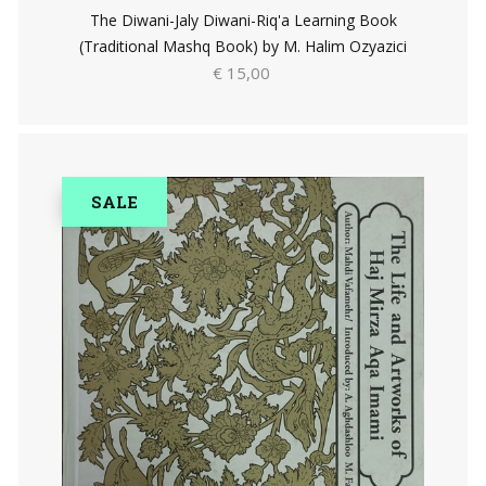
The Diwani-Jaly Diwani-Riq'a Learning Book
(Traditional Mashq Book) by M. Halim Ozyazici
€ 15,00
SALE