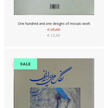
One hundred and one designs of mosaic-work
€ 25,00
€ 12,50
SALE