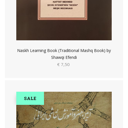
Naskh Learning Book (Traditional Mashq Book) by
Shawqi Efendi
€ 7,50
SALE