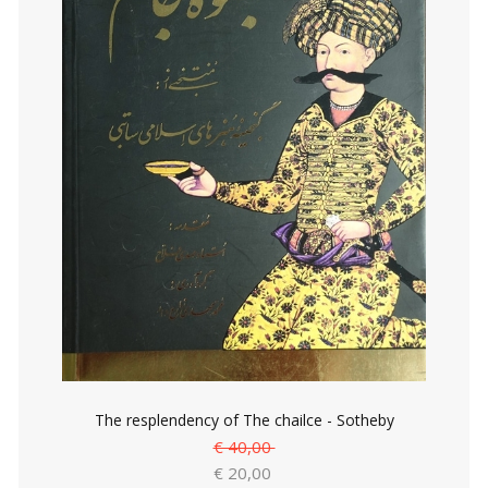
The resplendency of The chailce - Sotheby
€ 40,00
€ 20,00