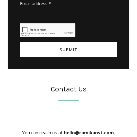
Contact Us
You can reach us at
hello@rumikunst.com
,