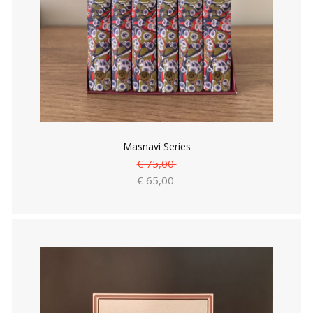
Masnavi Series
€ 75,00
€ 65,00