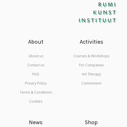
RUMI
KUNST
INSTITUUT
About
Activities
About us
Courses & Workshops
Contact us
For Companies
FAQ
Art Therapy
Privacy Policy
Commission
Terms & Conditions
Cookies
News
Shop