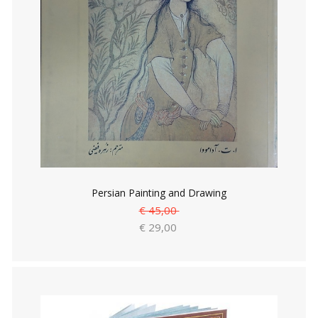
Persian Painting and Drawing
€ 45,00
€ 29,00