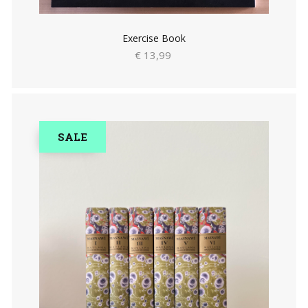
Exercise Book
€ 13,99
SALE