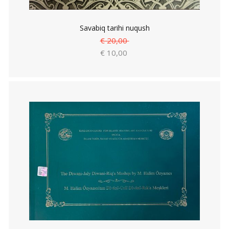
Savabiq tarihi nuqush
€ 20,00
€ 10,00