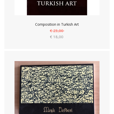
Composition in Turkish Art
€ 23,00
€ 18,00