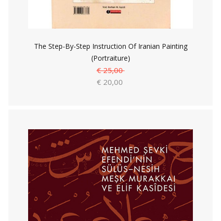
The Step-By-Step Instruction Of Iranian Painting
(Portraiture)
€ 25,00
€ 20,00