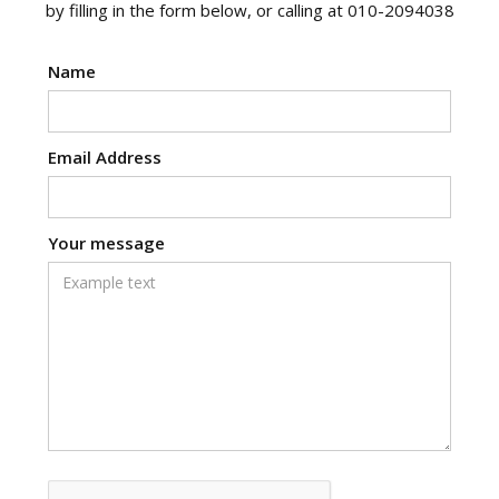
by filling in the form below, or calling at 010-2094038
Name
Email Address
Your message