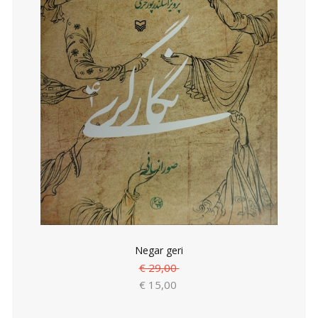
Negar geri
€ 29,00
€ 15,00