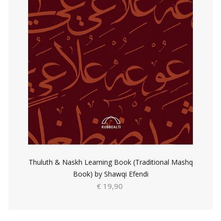
Thuluth & Naskh Learning Book (Traditional Mashq
Book) by Shawqi Efendi
€ 19,90