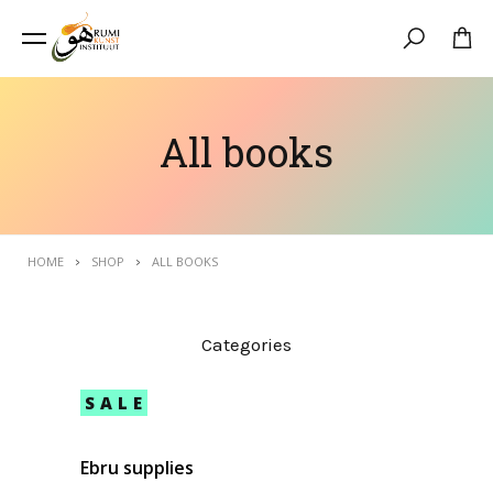
Search
All books
HOME
SHOP
ALL BOOKS
Categories
SALE
Ebru supplies